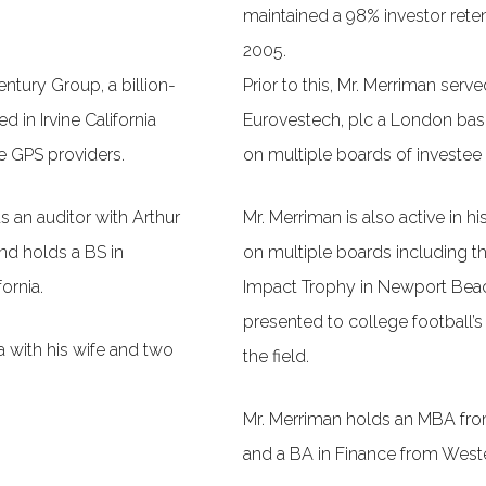
maintained a 98% investor reten
2005.
entury Group, a billion-
Prior to this, Mr. Merriman ser
 in Irvine California
Eurovestech, plc a London base
ce GPS providers.
on multiple boards of investe
s an auditor with Arthur
Mr. Merriman is also active in h
d holds a BS in
on multiple boards including t
ornia.
Impact Trophy in Newport Beach
presented to college football’s
a with his wife and two
the field.
Mr. Merriman holds an MBA from
and a BA in Finance from West