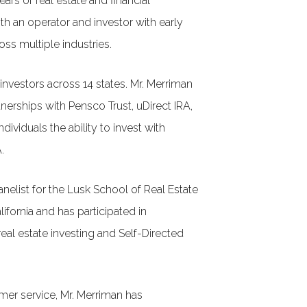
ars of real estate and financial
 an operator and investor with early
ss multiple industries.
nvestors across 14 states. Mr. Merriman
tnerships with Pensco Trust, uDirect IRA,
ndividuals the ability to invest with
.
nelist for the Lusk School of Real Estate
lifornia and has participated in
eal estate investing and Self-Directed
er service, Mr. Merriman has