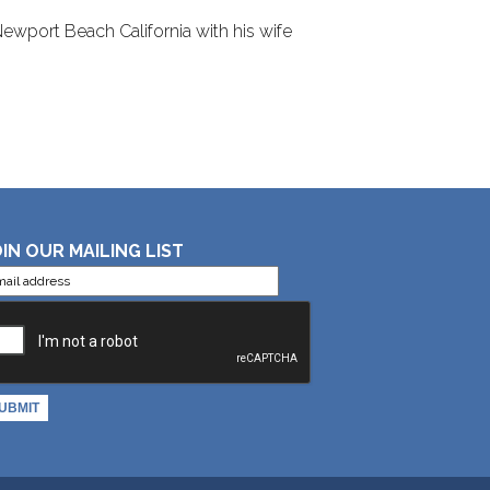
 Newport Beach California with his wife
IN OUR MAILING LIST