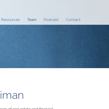
Resources
Team
Podcast
Contact
riman