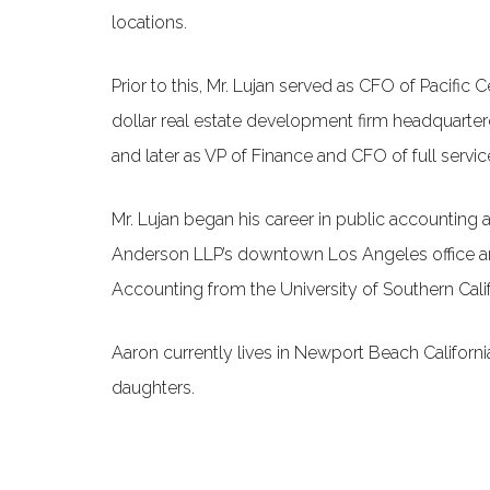
locations.
Prior to this, Mr. Lujan served as CFO of Pacific C
dollar real estate development firm headquartered
and later as VP of Finance and CFO of full servi
Mr. Lujan began his career in public accounting a
Anderson LLP’s downtown Los Angeles office an
Accounting from the University of Southern Calif
Aaron currently lives in Newport Beach Californi
daughters.