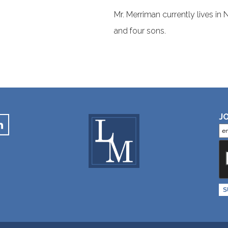
Mr. Merriman currently lives in
and four sons.
JO