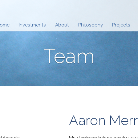
ome
Investments
About
Philosophy
Projects
Team
Aaron Mer