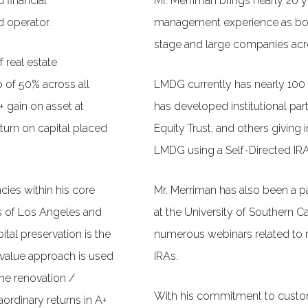
d financial
Mr. Merriman brings nearly 20 ye
 operator.
management experience as both
stage and large companies acro
 real estate
 of 50% across all
LMDG currently has nearly 100 i
+ gain on asset at
has developed institutional par
turn on capital placed
Equity Trust, and others giving i
LMDG using a Self-Directed IRA
ncies within his core
Mr. Merriman has also been a pa
s of Los Angeles and
at the University of Southern Ca
ital preservation is the
numerous webinars related to r
 value approach is used
IRAs.
the renovation /
With his commitment to custom
aordinary returns in A+