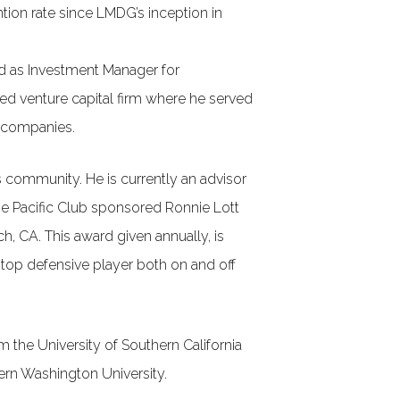
tion rate since LMDG’s inception in
ved as Investment Manager for
d venture capital firm where he served
e companies.
is community. He is currently an advisor
he Pacific Club sponsored Ronnie Lott
, CA. This award given annually, is
 top defensive player both on and off
 the University of Southern California
ern Washington University.