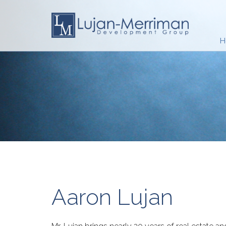
H
Aaron Lujan