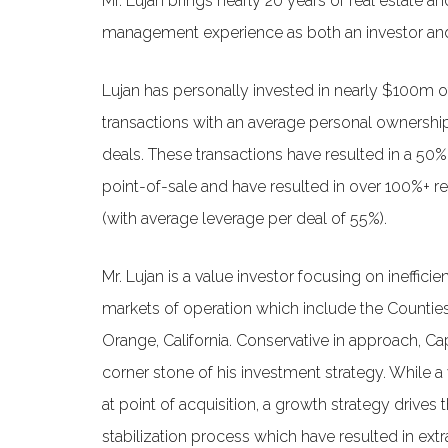
Mr. Lujan brings nearly 20 years of real estate an
management experience as both an investor and
Lujan has personally invested in nearly $100m of
transactions with an average personal ownership
deals. These transactions have resulted in a 50%
point-of-sale and have resulted in over 100%+ re
(with average leverage per deal of 55%).
Mr. Lujan is a value investor focusing on inefficie
markets of operation which include the Countie
Orange, California. Conservative in approach, Cap
corner stone of his investment strategy. While a
at point of acquisition, a growth strategy drives 
stabilization process which have resulted in extr