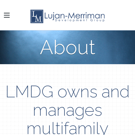
About
LMDG owns and
manages
multifamily