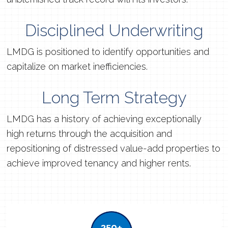
Disciplined Underwriting
LMDG is positioned to identify opportunities and
capitalize on market inefficiencies.
Long Term Strategy
LMDG has a history of achieving exceptionally
high returns through the acquisition and
repositioning of distressed value-add properties to
achieve improved tenancy and higher rents.