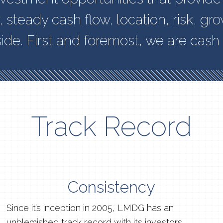
y, steady cash flow, location, risk, gr
ide. First and foremost, we are cash 
Track Record
Consistency
Since it’s inception in 2005, LMDG has an
unblemished track record with its investors.