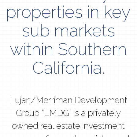
properties in key
sub markets
within Southern
California.
Lujan/Merriman Development
Group “LMDG” is a privately
owned real estate investment