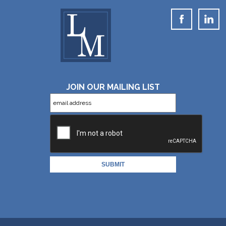
JOIN OUR MAILING LIST