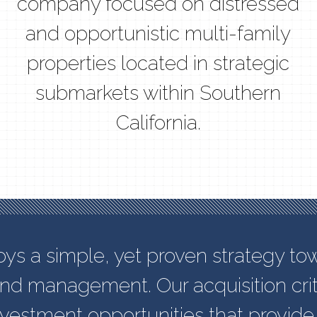
company focused on distressed
and opportunistic multi-family
properties located in strategic
submarkets within Southern
California.
 a simple, yet proven strategy to
and management. Our acquisition crit
investment opportunities that provide