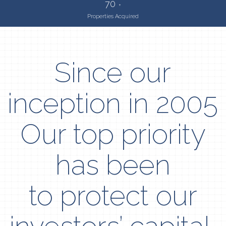
70
+
Properties Acquired
Since our
inception in 2005
Our top priority
has been
to protect our