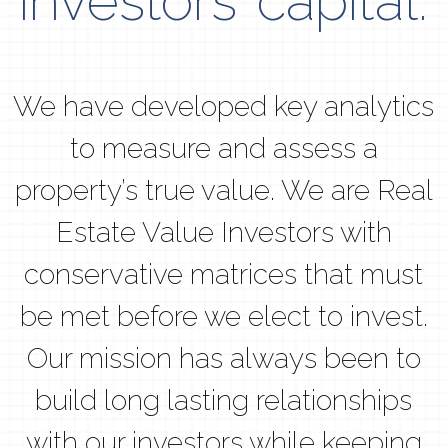
investors’ capital.
We have developed key analytics
to measure and assess a
property’s true value. We are Real
Estate Value Investors with
conservative matrices that must
be met before we elect to invest.
Our mission has always been to
build long lasting relationships
with our investors while keeping