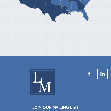
JOIN OUR MAILING LIST