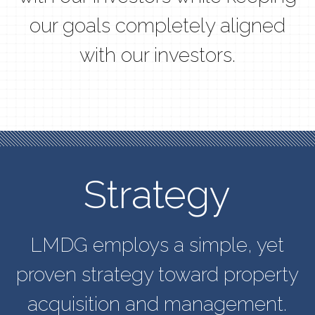
our goals completely aligned
with our investors.
Strategy
LMDG employs a simple, yet
proven strategy toward property
acquisition and management.