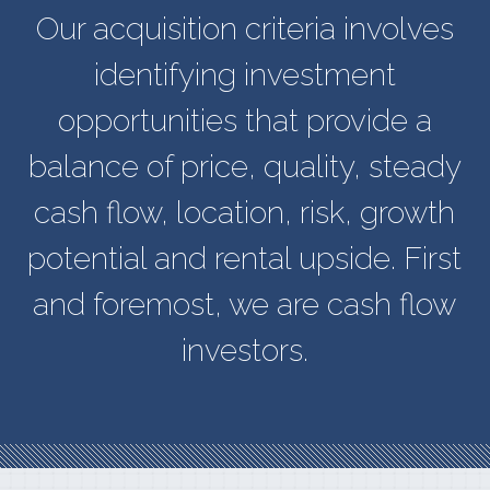
Our acquisition criteria involves
identifying investment
opportunities that provide a
balance of price, quality, steady
cash flow, location, risk, growth
potential and rental upside. First
and foremost, we are cash flow
investors.