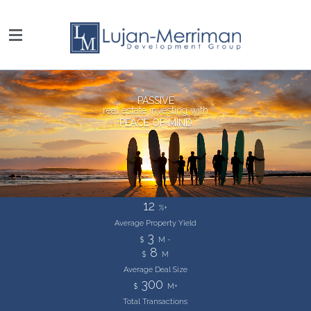
PASSIVE
real estate investing with
PEACE OF MIND
12
%+
Average Property
Yield
3
$
M -
8
$
M
Average Deal
Size
300
$
M+
Total Transactions