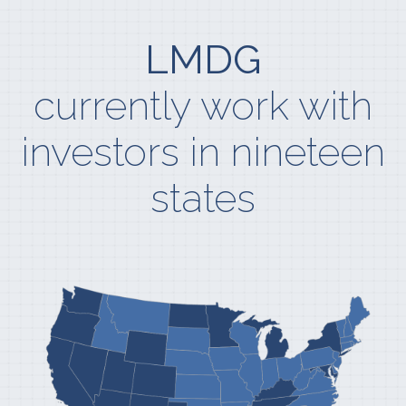
LMDG
currently work with
investors in nineteen
states